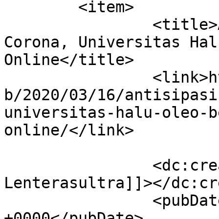
	<item>

		<title>Antisipasi Penyebaran Virus 
Corona, Universitas Hal
Online</title>

		<link>https://lenterasultra.com/we
b/2020/03/16/antisipasi
universitas-halu-oleo-b
online/</link>

		<dc:creator><![CDATA[Redaksi 
Lenterasultra]]></dc:cr
		<pubDate>Mon, 16 Mar 2020 09:33:18 
+0000</pubDate>
