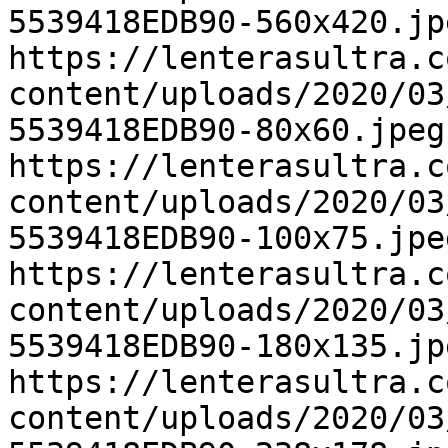
5539418EDB90-560x420.jp
https://lenterasultra.c
content/uploads/2020/03
5539418EDB90-80x60.jpeg
https://lenterasultra.c
content/uploads/2020/03
5539418EDB90-100x75.jpe
https://lenterasultra.c
content/uploads/2020/03
5539418EDB90-180x135.jp
https://lenterasultra.c
content/uploads/2020/03