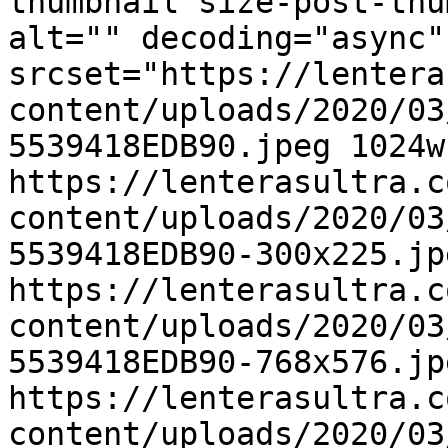
thumbnail size-post-thu
alt="" decoding="async"
srcset="https://lentera
content/uploads/2020/03
5539418EDB90.jpeg 1024w,
https://lenterasultra.c
content/uploads/2020/03
5539418EDB90-300x225.jp
https://lenterasultra.c
content/uploads/2020/03
5539418EDB90-768x576.jp
https://lenterasultra.c
content/uploads/2020/03