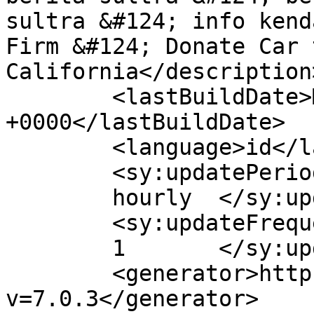
sultra &#124; info kend
Firm &#124; Donate Car 
California</description>
	<lastBuildDate>Mon, 16 Mar 2020 09:33:18 
+0000</lastBuildDate>

	<language>id</language>

	<sy:updatePeriod>

	hourly	</sy:updatePeriod>

	<sy:updateFrequency>

	1	</sy:updateFrequency>

	<generator>https://wordpress.org/?
v=7.0.3</generator>
