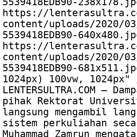
5539418EDB90-238x178.jp
https://lenterasultra.c
content/uploads/2020/03
5539418EDB90-640x480.jp
https://lenterasultra.c
content/uploads/2020/03
5539418EDB90-681x511.jp
1024px) 100vw, 1024px" 
LENTERSULTRA.COM – Damp
pihak Rektorat Universi
langsung mengambil lang
sistem perkuliahan seca
Muhammad Zamrun mengata