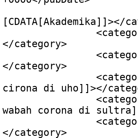
				<catego
[CDATA[Akademika]]></ca
		<category><![CDATA[Berita Utama]]>
</category>

		<category><![CDATA[Kota Kendari]]>
</category>

		<category><![CDATA[pencegahan 
cirona di uho]]></catego
		<category><![CDATA[Pencegahan 
wabah corona di sultra]
		<category><![CDATA[Sultra]]>
</category>
