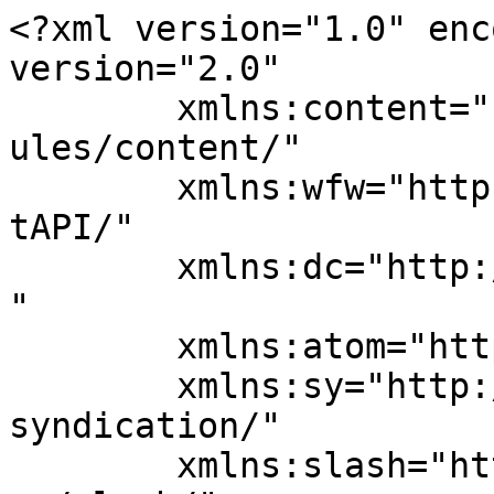
<?xml version="1.0" enc
version="2.0"

	xmlns:content="http://purl.org/rss/1.0/mod
ules/content/"

	xmlns:wfw="http://wellformedweb.org/Commen
tAPI/"

	xmlns:dc="http://purl.org/dc/elements/1.1/
"

	xmlns:atom="http://www.w3.org/2005/Atom"

	xmlns:sy="http://purl.org/rss/1.0/modules/
syndication/"

	xmlns:slash="http://purl.org/rss/1.0/modul