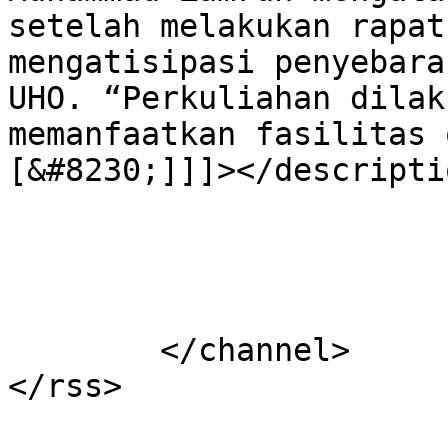
setelah melakukan rapat
mengatisipasi penyebara
UHO. “Perkuliahan dilak
memanfaatkan fasilitas 
[&#8230;]]]></descriptio
			</item>
	</channel>
