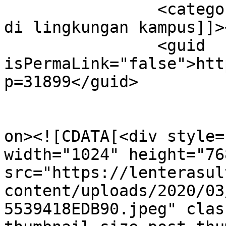
		<category><![CDATA[waspada corona 
di lingkungan kampus]]>
		<guid 
isPermaLink="false">htt
p=31899</guid>

					<de
on><![CDATA[<div style=
width="1024" height="768
src="https://lenterasul
content/uploads/2020/03
5539418EDB90.jpeg" clas