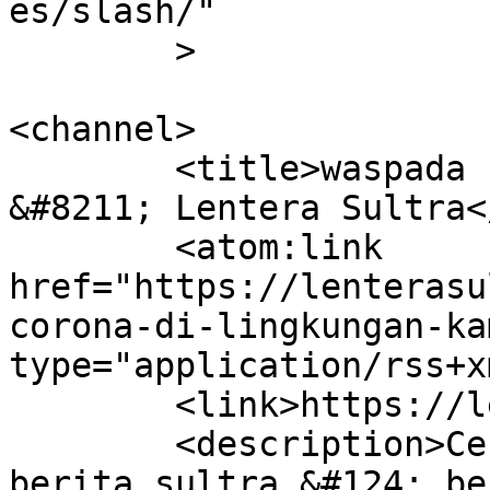
es/slash/"

	>

<channel>

	<title>waspada corona di lingkungan kampus 
&#8211; Lentera Sultra<
	<atom:link 
href="https://lenterasu
corona-di-lingkungan-ka
type="application/rss+x
	<link>https://lenterasultra.com</link>

	<description>Cerdas Mencerahkan &#124; 
berita sultra &#124; be