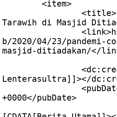
	<item>

		<title>Pandemi Corona, Salat 
Tarawih di Masjid Ditia
		<link>https://lenterasultra.com/we
b/2020/04/23/pandemi-co
masjid-ditiadakan/</link
		<dc:creator><![CDATA[Redaksi 
Lenterasultra]]></dc:cr
		<pubDate>Thu, 23 Apr 2020 08:32:27 
+0000</pubDate>

				<catego
[CDATA[Berita Utama]]><