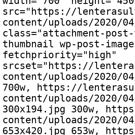
width="700" height="450"
src="https://lenterasul
content/uploads/2020/04
class="attachment-post-
thumbnail wp-post-image
fetchpriority="high" 
srcset="https://lentera
content/uploads/2020/04
700w, https://lenterasu
content/uploads/2020/04
300x194.jpg 300w, https
content/uploads/2020/04
653x420.jpg 653w, https