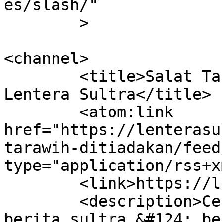
es/slash/"

	>

<channel>

	<title>Salat Tarawih Ditiadakan &#8211; 
Lentera Sultra</title>

	<atom:link 
href="https://lenterasu
tarawih-ditiadakan/feed
type="application/rss+x
	<link>https://lenterasultra.com</link>

	<description>Cerdas Mencerahkan &#124; 
berita sultra &#124; be