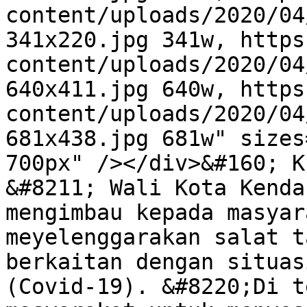
content/uploads/2020/04
341x220.jpg 341w, https
content/uploads/2020/04
640x411.jpg 640w, https
content/uploads/2020/04
681x438.jpg 681w" sizes
700px" /></div>&#160; K
&#8211; Wali Kota Kenda
mengimbau kepada masyar
meyelenggarakan salat t
berkaitan dengan situas
(Covid-19). &#8220;Di t