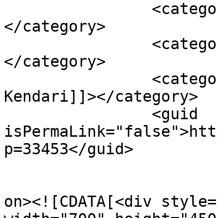
		<category><![CDATA[Sulkarnain]]>
</category>

		<category><![CDATA[Sultra]]>
</category>

		<category><![CDATA[Wali Kota 
Kendari]]></category>

		<guid 
isPermaLink="false">htt
p=33453</guid>

					<de
on><![CDATA[<div style=