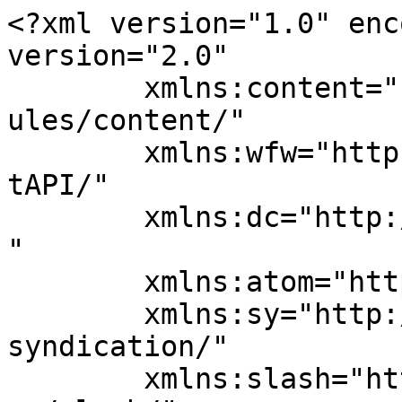
<?xml version="1.0" enc
version="2.0"

	xmlns:content="http://purl.org/rss/1.0/mod
ules/content/"

	xmlns:wfw="http://wellformedweb.org/Commen
tAPI/"

	xmlns:dc="http://purl.org/dc/elements/1.1/
"

	xmlns:atom="http://www.w3.org/2005/Atom"

	xmlns:sy="http://purl.org/rss/1.0/modules/
syndication/"

	xmlns:slash="http://purl.org/rss/1.0/modul