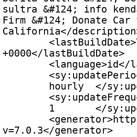
sultra &#124; info kend
Firm &#124; Donate Car 
California</description>
	<lastBuildDate>Thu, 23 Apr 2020 08:32:27 
+0000</lastBuildDate>

	<language>id</language>

	<sy:updatePeriod>

	hourly	</sy:updatePeriod>

	<sy:updateFrequency>

	1	</sy:updateFrequency>

	<generator>https://wordpress.org/?
v=7.0.3</generator>
