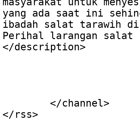
masyarakat untuk menyes
yang ada saat ini sehin
ibadah salat tarawih di
Perihal larangan salat 
</description>

			</item>
	</channel>
