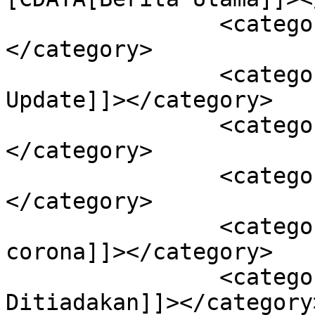
		<category><![CDATA[Kendari]]>
</category>

		<category><![CDATA[Sultra 
Update]]></category>

		<category><![CDATA[Covid-19]]>
</category>

		<category><![CDATA[Kota Kendari]]>
</category>

		<category><![CDATA[Pandemi 
corona]]></category>

		<category><![CDATA[Salat Tarawih 
Ditiadakan]]></category>