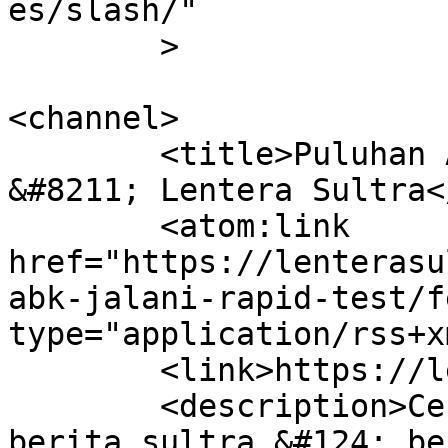
es/slash/"

	>

<channel>

	<title>Puluhan ABK jalani rapid test 
&#8211; Lentera Sultra<
	<atom:link 
href="https://lenterasu
abk-jalani-rapid-test/f
type="application/rss+x
	<link>https://lenterasultra.com</link>

	<description>Cerdas Mencerahkan &#124; 
berita sultra &#124; be