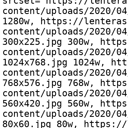
srcset="https://lentera
content/uploads/2020/04
1280w, https://lenteras
content/uploads/2020/04
300x225.jpg 300w, https
content/uploads/2020/04
1024x768.jpg 1024w, htt
content/uploads/2020/04
768x576.jpg 768w, https
content/uploads/2020/04
560x420.jpg 560w, https
content/uploads/2020/04
80x60.jpg 80w, https://