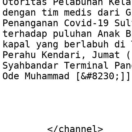
Otoritas Pelabuhan Kela
dengan tim medis dari G
Penanganan Covid-19 Sul
terhadap puluhan Anak B
kapal yang berlabuh di 
Perahu Kendari, Jumat (
Syahbandar Terminal Pan
Ode Muhammad [&#8230;]]
			</item>
	</channel>
