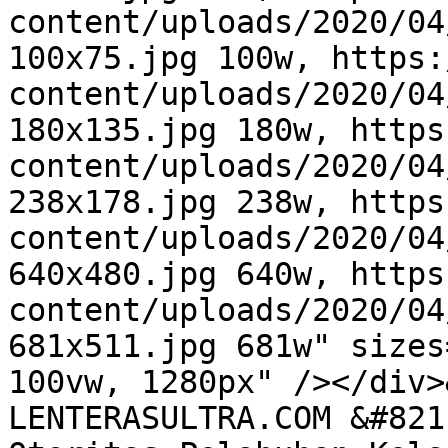
content/uploads/2020/04
100x75.jpg 100w, https:
content/uploads/2020/04
180x135.jpg 180w, https
content/uploads/2020/04
238x178.jpg 238w, https
content/uploads/2020/04
640x480.jpg 640w, https
content/uploads/2020/04
681x511.jpg 681w" sizes
100vw, 1280px" /></div>
LENTERASULTRA.COM &#821