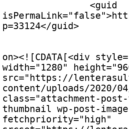
		<guid 
isPermaLink="false">htt
p=33124</guid>

					<de
on><![CDATA[<div style=
width="1280" height="960
src="https://lenterasul
content/uploads/2020/04
class="attachment-post-
thumbnail wp-post-image
fetchpriority="high" 