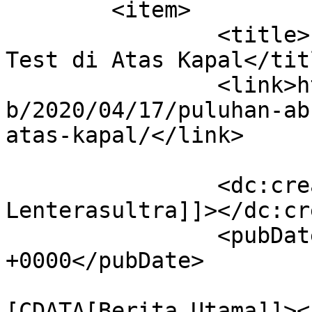
	<item>

		<title>Puluhan ABK Jalani Rapid 
Test di Atas Kapal</titl
		<link>https://lenterasultra.com/we
b/2020/04/17/puluhan-ab
atas-kapal/</link>

		<dc:creator><![CDATA[Redaksi 
Lenterasultra]]></dc:cr
		<pubDate>Fri, 17 Apr 2020 06:06:55 
+0000</pubDate>

				<catego
[CDATA[Berita Utama]]><