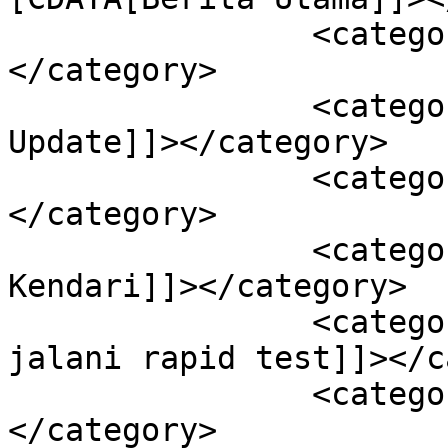
		<category><![CDATA[Kendari]]>
</category>

		<category><![CDATA[Sultra 
Update]]></category>

		<category><![CDATA[Kota Kendari]]>
</category>

		<category><![CDATA[Pelabuhan 
Kendari]]></category>

		<category><![CDATA[Puluhan ABK 
jalani rapid test]]></c
		<category><![CDATA[Sultra]]>
</category>
