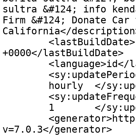
sultra &#124; info kend
Firm &#124; Donate Car 
California</description>
	<lastBuildDate>Fri, 17 Apr 2020 06:06:55 
+0000</lastBuildDate>

	<language>id</language>

	<sy:updatePeriod>

	hourly	</sy:updatePeriod>

	<sy:updateFrequency>

	1	</sy:updateFrequency>

	<generator>https://wordpress.org/?
v=7.0.3</generator>
