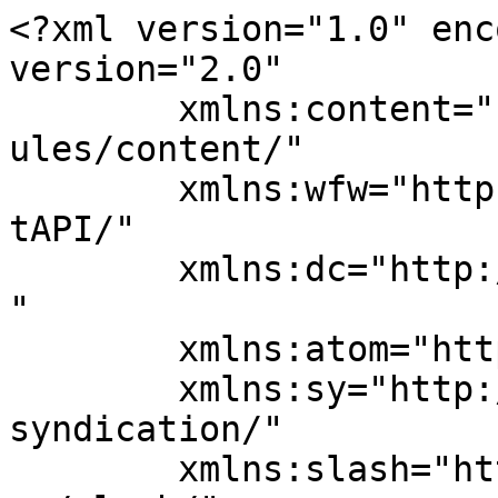
<?xml version="1.0" enc
version="2.0"

	xmlns:content="http://purl.org/rss/1.0/mod
ules/content/"

	xmlns:wfw="http://wellformedweb.org/Commen
tAPI/"

	xmlns:dc="http://purl.org/dc/elements/1.1/
"

	xmlns:atom="http://www.w3.org/2005/Atom"

	xmlns:sy="http://purl.org/rss/1.0/modules/
syndication/"

	xmlns:slash="http://purl.org/rss/1.0/modul