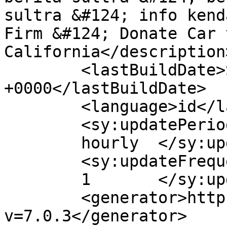
sultra &#124; info kend
Firm &#124; Donate Car 
California</description>
	<lastBuildDate>Sat, 11 Apr 2020 12:05:57 
+0000</lastBuildDate>

	<language>id</language>

	<sy:updatePeriod>

	hourly	</sy:updatePeriod>

	<sy:updateFrequency>

	1	</sy:updateFrequency>

	<generator>https://wordpress.org/?
v=7.0.3</generator>
