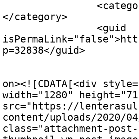
		<category><![CDATA[Sultra]]>
</category>

		<guid 
isPermaLink="false">htt
p=32838</guid>

					<de
on><![CDATA[<div style=
width="1280" height="711
src="https://lenterasul
content/uploads/2020/04
class="attachment-post-