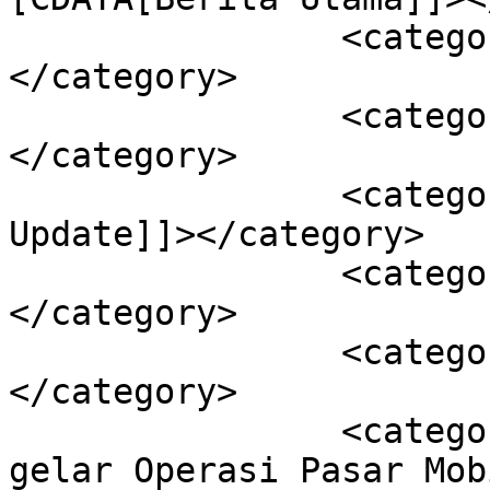
		<category><![CDATA[Ekonomi]]>
</category>

		<category><![CDATA[Kendari]]>
</category>

		<category><![CDATA[Sultra 
Update]]></category>

		<category><![CDATA[Covid-19]]>
</category>

		<category><![CDATA[Kota Kendari]]>
</category>

		<category><![CDATA[Pemkot Kendari 
gelar Operasi Pasar Mob