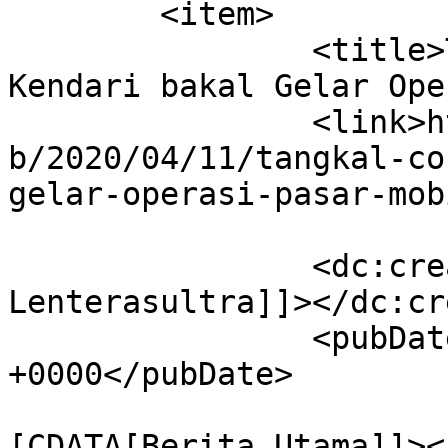
	<item>

		<title>Tangkal Corona, Pemkot 
Kendari bakal Gelar Ope
		<link>https://lenterasultra.com/we
b/2020/04/11/tangkal-co
gelar-operasi-pasar-mob
		<dc:creator><![CDATA[Redaksi 
Lenterasultra]]></dc:cr
		<pubDate>Sat, 11 Apr 2020 12:05:57 
+0000</pubDate>

				<catego
[CDATA[Berita Utama]]><