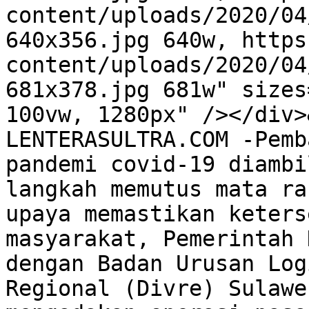
content/uploads/2020/04
640x356.jpg 640w, https
content/uploads/2020/04
681x378.jpg 681w" sizes
100vw, 1280px" /></div>
LENTERASULTRA.COM -Pemb
pandemi covid-19 diambi
langkah memutus mata ra
upaya memastikan keters
masyarakat, Pemerintah 
dengan Badan Urusan Log
Regional (Divre) Sulawe