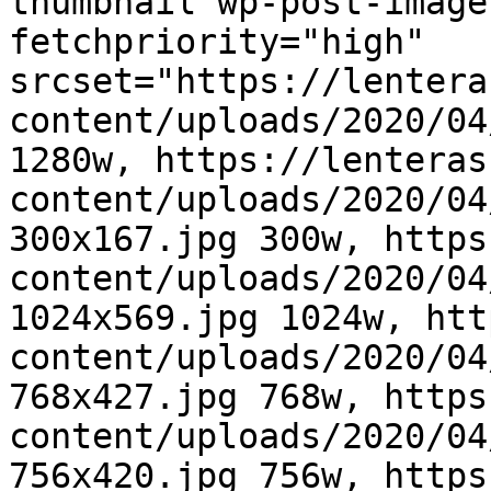
thumbnail wp-post-image
fetchpriority="high" 
srcset="https://lentera
content/uploads/2020/04
1280w, https://lenteras
content/uploads/2020/04
300x167.jpg 300w, https
content/uploads/2020/04
1024x569.jpg 1024w, htt
content/uploads/2020/04
768x427.jpg 768w, https
content/uploads/2020/04
756x420.jpg 756w, https