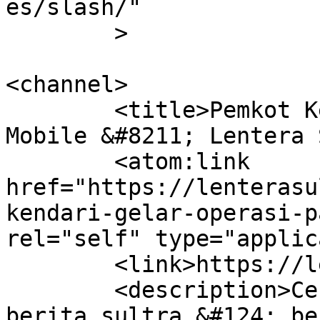
es/slash/"

	>

<channel>

	<title>Pemkot Kendari gelar Operasi Pasar 
Mobile &#8211; Lentera 
	<atom:link 
href="https://lenterasu
kendari-gelar-operasi-p
rel="self" type="applic
	<link>https://lenterasultra.com</link>

	<description>Cerdas Mencerahkan &#124; 
berita sultra &#124; be