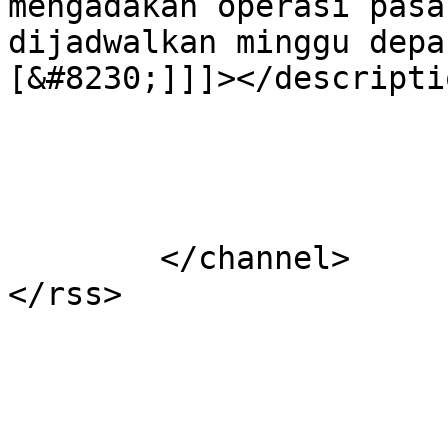
mengadakan operasi pasa
dijadwalkan minggu depa
[&#8230;]]]></descriptio
			</item>
	</channel>
