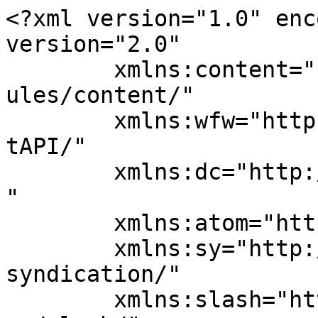
<?xml version="1.0" enc
version="2.0"

	xmlns:content="http://purl.org/rss/1.0/mod
ules/content/"

	xmlns:wfw="http://wellformedweb.org/Commen
tAPI/"

	xmlns:dc="http://purl.org/dc/elements/1.1/
"

	xmlns:atom="http://www.w3.org/2005/Atom"

	xmlns:sy="http://purl.org/rss/1.0/modules/
syndication/"

	xmlns:slash="http://purl.org/rss/1.0/modul