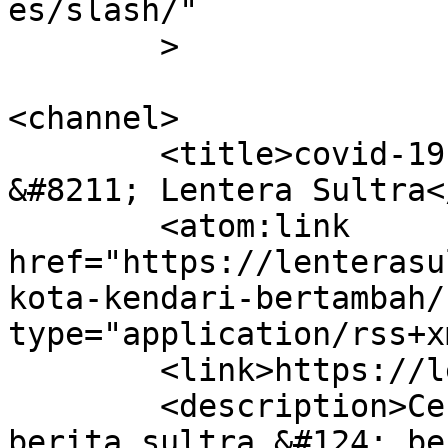
es/slash/"

	>

<channel>

	<title>covid-19 kota kendari bertambah 
&#8211; Lentera Sultra<
	<atom:link 
href="https://lenterasu
kota-kendari-bertambah/
type="application/rss+x
	<link>https://lenterasultra.com</link>

	<description>Cerdas Mencerahkan &#124; 
berita sultra &#124; be