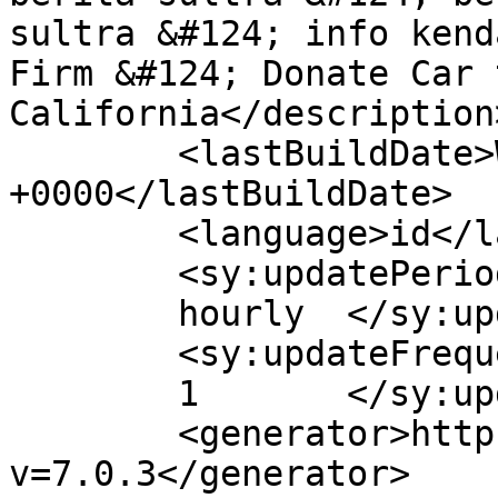
sultra &#124; info kend
Firm &#124; Donate Car 
California</description>
	<lastBuildDate>Wed, 15 Apr 2020 11:46:26 
+0000</lastBuildDate>

	<language>id</language>

	<sy:updatePeriod>

	hourly	</sy:updatePeriod>

	<sy:updateFrequency>

	1	</sy:updateFrequency>

	<generator>https://wordpress.org/?
v=7.0.3</generator>
