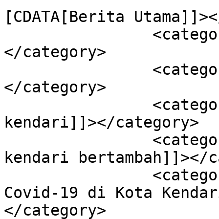
[CDATA[Berita Utama]]><
		<category><![CDATA[Kendari]]>
</category>

		<category><![CDATA[Kesehatan]]>
</category>

		<category><![CDATA[covid-19 kota 
kendari]]></category>

		<category><![CDATA[covid-19 kota 
kendari bertambah]]></c
		<category><![CDATA[Jumlah Pasien 
Covid-19 di Kota Kendar
</category>
