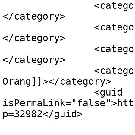
		<category><![CDATA[Kota Kendari]]>
</category>

		<category><![CDATA[Lawan corona]]>
</category>

		<category><![CDATA[Sultra]]>
</category>

		<category><![CDATA[Total 19 
Orang]]></category>

		<guid 
isPermaLink="false">htt
p=32982</guid>
