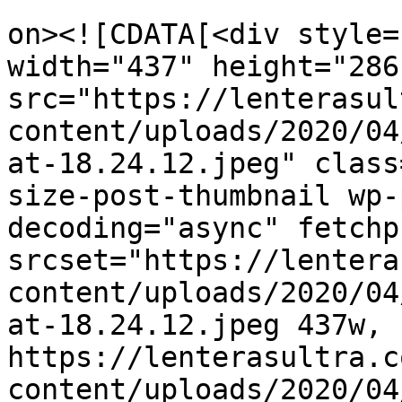
					<de
on><![CDATA[<div style=
width="437" height="286"
src="https://lenterasul
content/uploads/2020/04
at-18.24.12.jpeg" class
size-post-thumbnail wp-
decoding="async" fetchp
srcset="https://lentera
content/uploads/2020/04
at-18.24.12.jpeg 437w, 
https://lenterasultra.c
content/uploads/2020/04