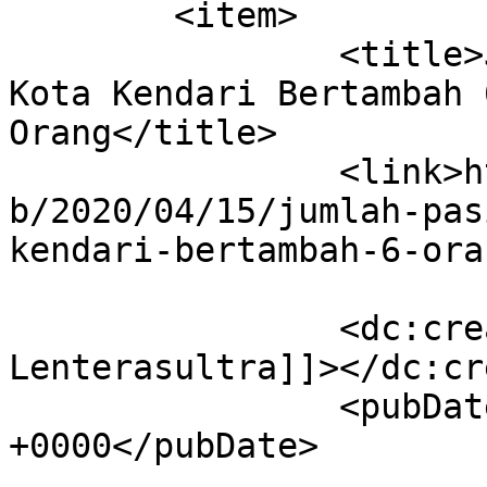
	<item>

		<title>Jumlah Positif Covid-19 di 
Kota Kendari Bertambah 
Orang</title>

		<link>https://lenterasultra.com/we
b/2020/04/15/jumlah-pas
kendari-bertambah-6-ora
		<dc:creator><![CDATA[Redaksi 
Lenterasultra]]></dc:cr
		<pubDate>Wed, 15 Apr 2020 11:28:59 
+0000</pubDate>

				<catego