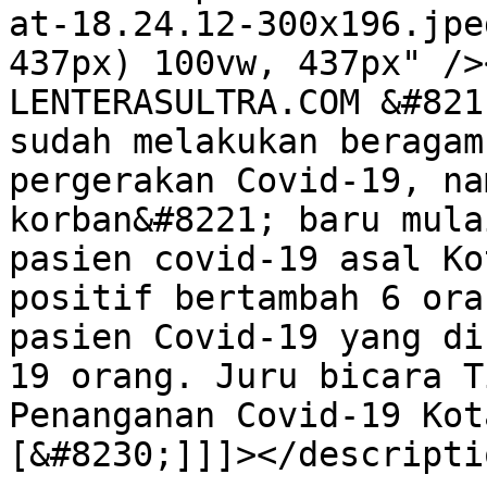
at-18.24.12-300x196.jpe
437px) 100vw, 437px" />
LENTERASULTRA.COM &#821
sudah melakukan beragam
pergerakan Covid-19, na
korban&#8221; baru mula
pasien covid-19 asal Ko
positif bertambah 6 ora
pasien Covid-19 yang di
19 orang. Juru bicara T
Penanganan Covid-19 Kot
[&#8230;]]]></descriptio