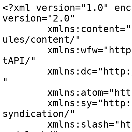
<?xml version="1.0" enc
version="2.0"

	xmlns:content="http://purl.org/rss/1.0/mod
ules/content/"

	xmlns:wfw="http://wellformedweb.org/Commen
tAPI/"

	xmlns:dc="http://purl.org/dc/elements/1.1/
"

	xmlns:atom="http://www.w3.org/2005/Atom"

	xmlns:sy="http://purl.org/rss/1.0/modules/
syndication/"

	xmlns:slash="http://purl.org/rss/1.0/modul