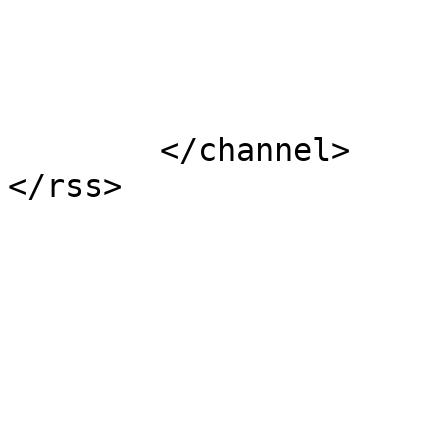
			</item>
	</channel>
