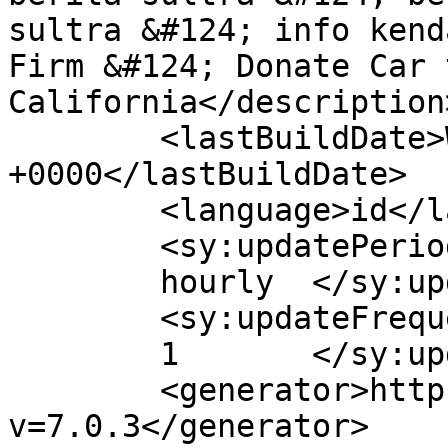
sultra &#124; info kend
Firm &#124; Donate Car 
California</description>
	<lastBuildDate>Wed, 08 Apr 2020 13:59:19 
+0000</lastBuildDate>

	<language>id</language>

	<sy:updatePeriod>

	hourly	</sy:updatePeriod>

	<sy:updateFrequency>

	1	</sy:updateFrequency>

	<generator>https://wordpress.org/?
v=7.0.3</generator>
