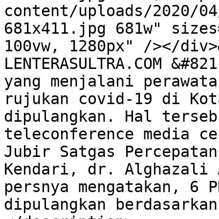
content/uploads/2020/04
681x411.jpg 681w" sizes
100vw, 1280px" /></div>
LENTERASULTRA.COM &#821
yang menjalani perawata
rujukan covid-19 di Kot
dipulangkan. Hal terseb
teleconference media ce
Jubir Satgas Percepatan
Kendari, dr. Alghazali 
persnya mengatakan, 6 P
dipulangkan berdasarkan