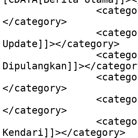
		<category><![CDATA[Kendari]]>
</category>

		<category><![CDATA[Sultra 
Update]]></category>

		<category><![CDATA[6 PDP 
Dipulangkan]]></category
		<category><![CDATA[Kota Kendari]]>
</category>

		<category><![CDATA[Sultra]]>
</category>

		<category><![CDATA[Update PDP Kota 
Kendari]]></category>
