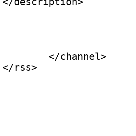
</description>

			</item>
	</channel>
