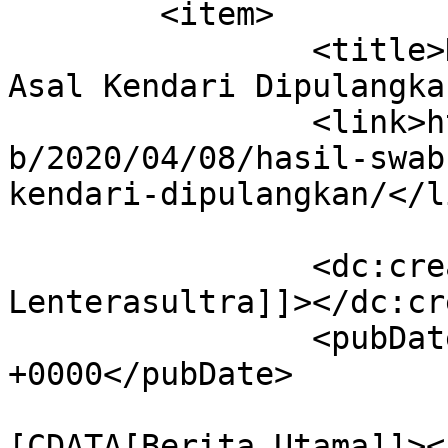
	<item>

		<title>Hasil Swab Negatif, 6 PDP 
Asal Kendari Dipulangka
		<link>https://lenterasultra.com/we
b/2020/04/08/hasil-swab
kendari-dipulangkan/</li
		<dc:creator><![CDATA[Redaksi 
Lenterasultra]]></dc:cr
		<pubDate>Wed, 08 Apr 2020 13:59:19 
+0000</pubDate>

				<catego
[CDATA[Berita Utama]]><