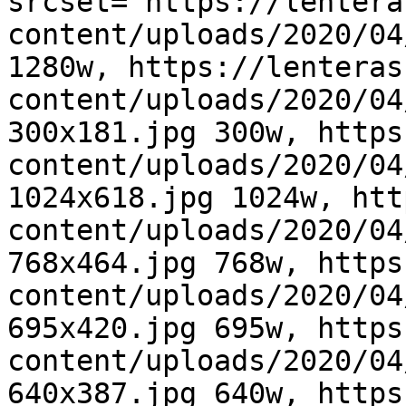
srcset="https://lentera
content/uploads/2020/04
1280w, https://lenteras
content/uploads/2020/04
300x181.jpg 300w, https
content/uploads/2020/04
1024x618.jpg 1024w, htt
content/uploads/2020/04
768x464.jpg 768w, https
content/uploads/2020/04
695x420.jpg 695w, https
content/uploads/2020/04
640x387.jpg 640w, https