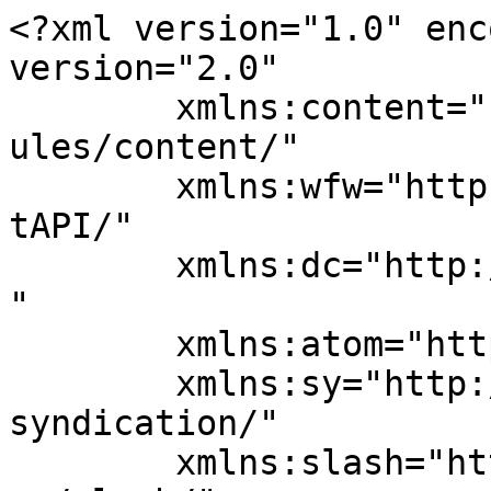
<?xml version="1.0" enc
version="2.0"

	xmlns:content="http://purl.org/rss/1.0/mod
ules/content/"

	xmlns:wfw="http://wellformedweb.org/Commen
tAPI/"

	xmlns:dc="http://purl.org/dc/elements/1.1/
"

	xmlns:atom="http://www.w3.org/2005/Atom"

	xmlns:sy="http://purl.org/rss/1.0/modules/
syndication/"

	xmlns:slash="http://purl.org/rss/1.0/modul