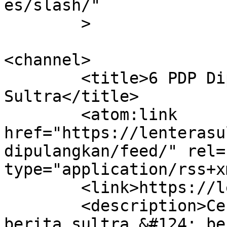
es/slash/"

	>

<channel>

	<title>6 PDP Dipulangkan &#8211; Lentera 
Sultra</title>

	<atom:link 
href="https://lenterasu
dipulangkan/feed/" rel=
type="application/rss+x
	<link>https://lenterasultra.com</link>

	<description>Cerdas Mencerahkan &#124; 
berita sultra &#124; be