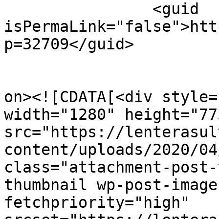
		<guid 
isPermaLink="false">htt
p=32709</guid>

					<de
on><![CDATA[<div style=
width="1280" height="773
src="https://lenterasul
content/uploads/2020/04
class="attachment-post-
thumbnail wp-post-image
fetchpriority="high" 